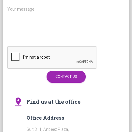
Your message
pin_drop
Find us at the office
Office Address
Suit 311, Anbeez Plaza,