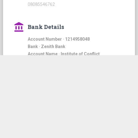
08085546762
account_balance
Bank Details
Account Number · 1214958048
Bank · Zenith Bank
Account Name · Institute of Conflict
Management & Negotiation Analysts