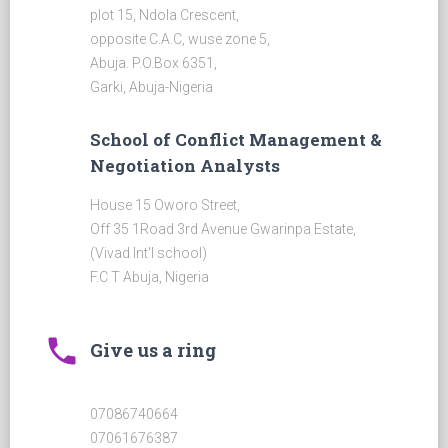
plot 15, Ndola Crescent,
opposite C.A.C, wuse zone 5,
Abuja. P.O.Box 6351,
Garki, Abuja-Nigeria
School of Conflict Management &
Negotiation Analysts
House 15 Oworo Street,
Off 35 1Road 3rd Avenue Gwarinpa Estate,
(Vivad Int'l school)
F.C T Abuja, Nigeria
phone
Give us a ring
07086740664
07061676387