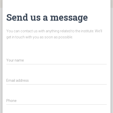
Send us a message
You can contact us with anything related to the institute. We'll
get in touch with you as soon as possible.
Your name
Email address
Phone